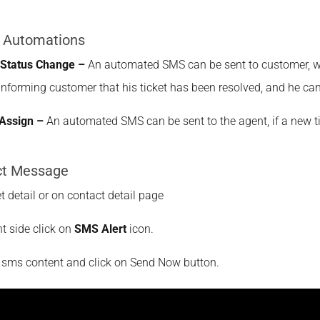
 Automations
 Status Change –
An automated SMS can be sent to customer, whe
informing customer that his ticket has been resolved, and he can 
Assign –
An automated SMS can be sent to the agent, if a new t
ct Message
et detail or on contact detail page
ht side click on
SMS Alert
icon.
r sms content and click on Send Now button.