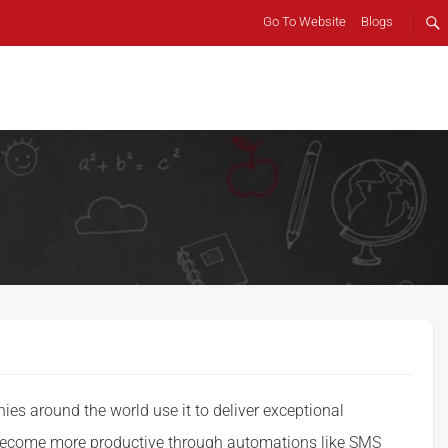
Go To Website
Blogs
s around the world use it to deliver exceptional
 become more productive through automations like SMS