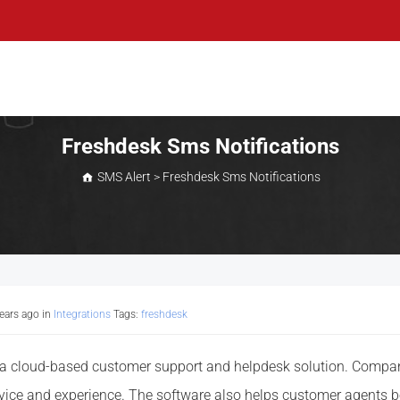
Freshdesk Sms Notifications
SMS Alert
>
Freshdesk Sms Notifications
years ago
in
Integrations
Tags:
freshdesk
 a cloud-based customer support and helpdesk solution. Companie
vice and experience. The software also helps customer agents