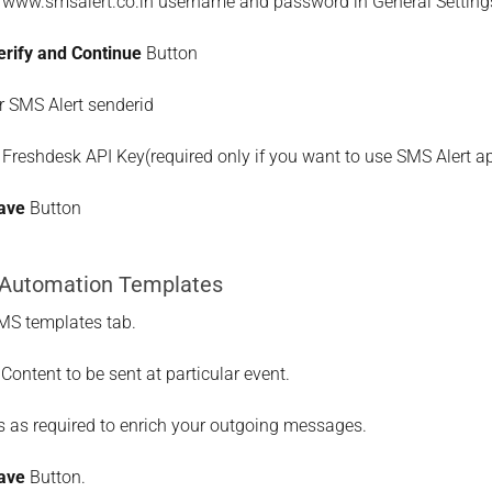
r www.smsalert.co.in username and password in General Setting
erify and Continue
Button
r SMS Alert senderid
 Freshdesk API Key(required only if you want to use SMS Alert 
ave
Button
 Automation Templates
MS templates tab.
Content to be sent at particular event.
 as required to enrich your outgoing messages.
ave
Button.