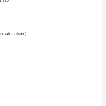
s Tab.
app automations)