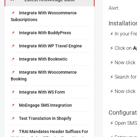
Alert.
Integrate With Woocommerce
Subscriptions
Installatio
Integrate With BuddyPress
In your Fr
Integrate With WP Travel Engine
Click on
A
Integrate With Booknetic
Now click
Integrate With Woocommerce
Search fo
Booking
Now click 
Integrate With WS Form
MoEngage SMS Integration
Configurat
Text Translation In Shopify
Open SMS A
TRAI Mandates Header Suffixes For