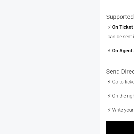
Supported
On Ticket
can be sent 
On Agent 
Send Dire
Go to tick
On the rig
Write you