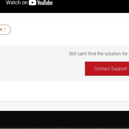
1
Still can't find the solution fo
Contact Support