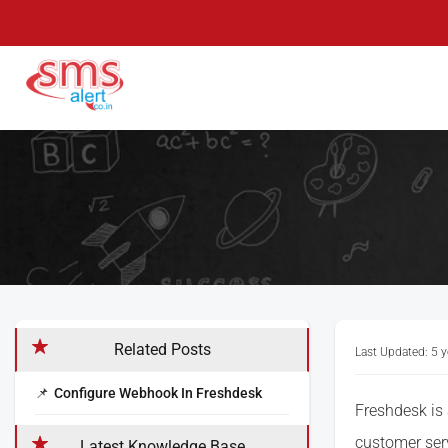
Skip
to
content
SMS Alert
Knowledge Base
Related Posts
Last Updated: 5 
Configure Webhook In Freshdesk
Freshdesk is
customer ser
Latest Knowledge Base