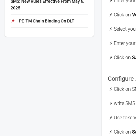
Enter you
SMS: New Rules Effective From May 6,
2025
Click on
V
PE-TM Chain Binding On DLT
Select you
Enter your
Click on
S
Configure
Click on S
write SMS 
Use tokens
Click on
S