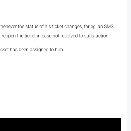
never the status of his ticket changes, for eg, an SMS
reopen the ticket in case not resolved to satisfaction.
icket has been assigned to him.