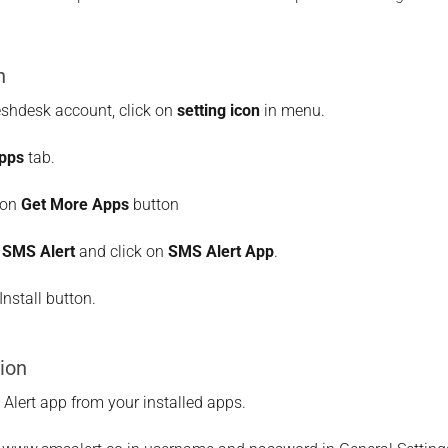
n
eshdesk account, click on
setting icon
in menu.
pps
tab.
 on
Get More Apps
button
r
SMS Alert
and click on
SMS Alert App
.
Install button.
ion
lert app from your installed apps.