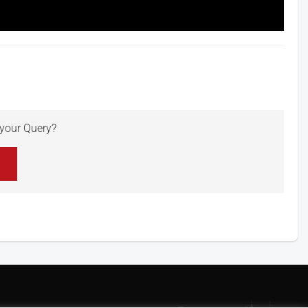
r your Query?