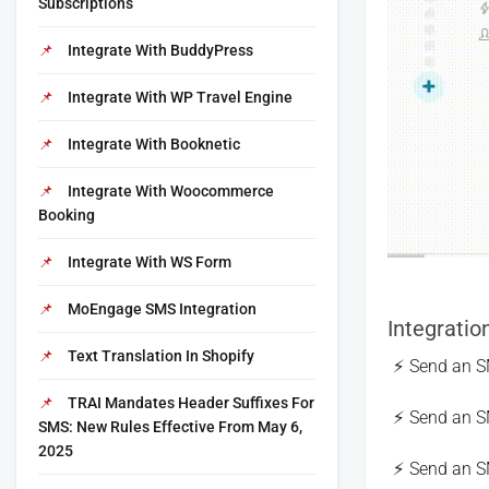
Subscriptions
Integrate With BuddyPress
Integrate With WP Travel Engine
Integrate With Booknetic
Integrate With Woocommerce
Booking
Integrate With WS Form
MoEngage SMS Integration
Integratio
Text Translation In Shopify
Send an S
TRAI Mandates Header Suffixes For
Send an S
SMS: New Rules Effective From May 6,
2025
Send an 