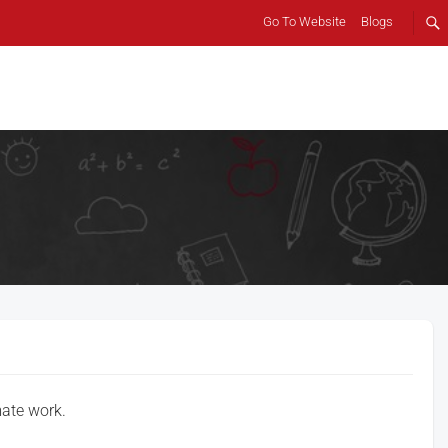
Go To Website
Blogs
mate work.