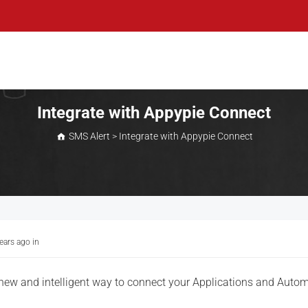
Integrate with Appypie Connect
SMS Alert
>
Integrate with Appypie Connect
years ago
in
 new and intelligent way to connect your Applications and Auto