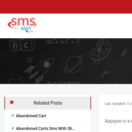
Skip
to
content
SMS Alert
Knowledge Base
Related Posts
Last Updated: 5 
Abandoned Cart
Appypie is a
Abandoned Carts Sms With Sh...