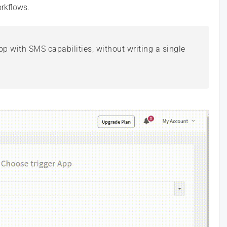
rkflows.
p with SMS capabilities, without writing a single