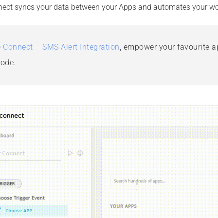
ect syncs your data between your Apps and automates your wo
 Connect – SMS Alert Integration
,
empower your favourite ap
code.