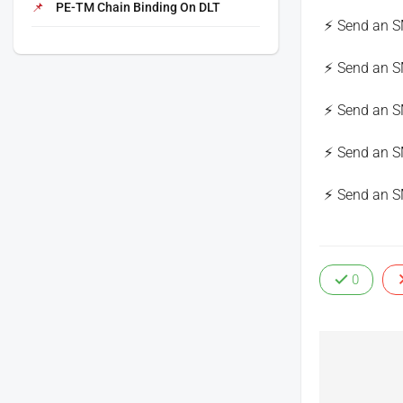
PE-TM Chain Binding On DLT
Send an S
Send an S
Send an S
Send an S
Send an S
0