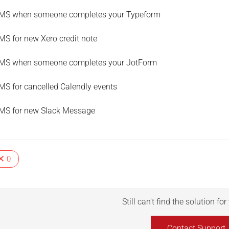
MS when someone completes your Typeform
MS for new Xero credit note
MS when someone completes your JotForm
MS for cancelled Calendly events
MS for new Slack Message
0
Still can't find the solution fo
Contact Support