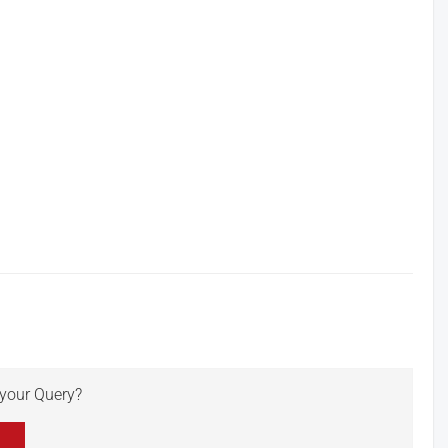
r your Query?