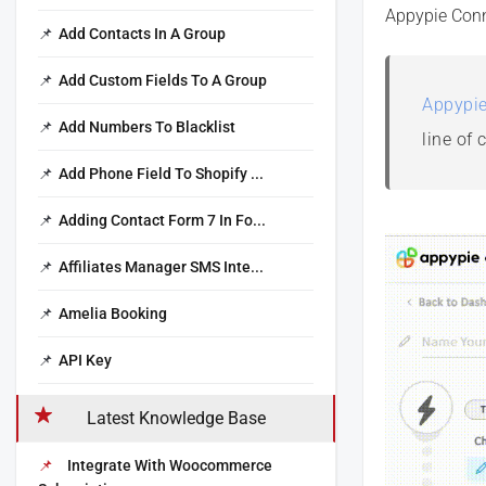
Appypie Conn
Add Contacts In A Group
Add Custom Fields To A Group
Appypie
Add Numbers To Blacklist
line of 
Add Phone Field To Shopify ...
Adding Contact Form 7 In Fo...
Affiliates Manager SMS Inte...
Amelia Booking
API Key
Latest Knowledge Base
Integrate With Woocommerce