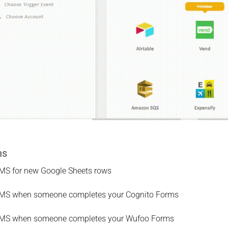
ns
MS for new Google Sheets rows
MS when someone completes your Cognito Forms
SMS when someone completes your Wufoo Forms