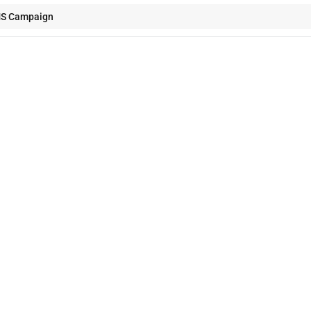
MS Campaign