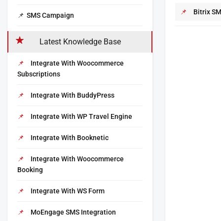
Bitrix S
SMS Campaign
Latest Knowledge Base
Integrate With Woocommerce
Subscriptions
Integrate With BuddyPress
Integrate With WP Travel Engine
Integrate With Booknetic
Integrate With Woocommerce
Booking
Integrate With WS Form
MoEngage SMS Integration