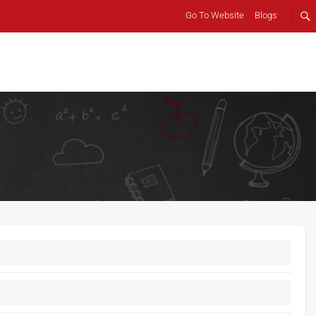
Go To Website
Blogs