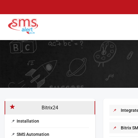
Skip
to
content
SMS Alert
Knowledge Base
Bitrix24
Integrate
Installation
Bitrix S
SMS Automation