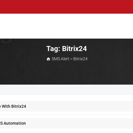
Tag:
Bitrix24
SMS Alert
>
Bitrix24
 With Bitrix24
MS Automation