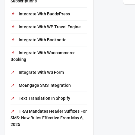
Subscriptions
Integrate With BuddyPress
Integrate With WP Travel Engine
Integrate With Booknetic
Integrate With Woocommerce
Booking
Integrate With WS Form
MoEngage SMS Integration
Text Translation In Shopify
TRAI Mandates Header Suffixes For
SMS: New Rules Effective From May 6,
2025