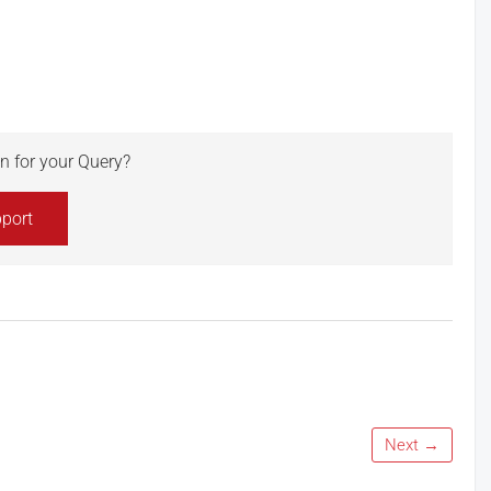
ion for your Query?
port
Next →