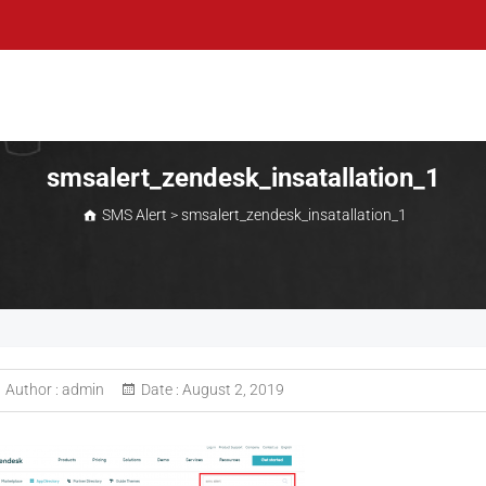
smsalert_zendesk_insatallation_1
SMS Alert
>
smsalert_zendesk_insatallation_1
Author :
admin
Date :
August 2, 2019