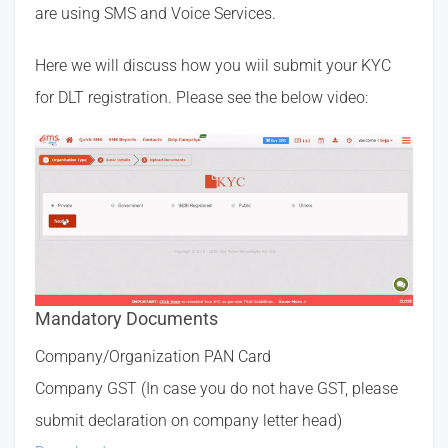
are using SMS and Voice Services.
Here we will discuss how you wiil submit your KYC
for DLT registration. Please see the below video:
Mandatory Documents
Company/Organization PAN Card
Company GST (In case you do not have GST, please
submit declaration on company letter head)