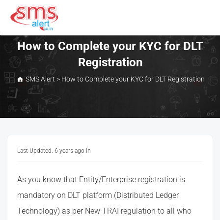
Skip
to
content
SMS Alert
How to Complete your KYC for DLT
Registration
SMS Alert
>
How to Complete your KYC for DLT Registration
Last Updated: 6 years ago
in
As you know that Entity/Enterprise registration is
mandatory on DLT platform (Distributed Ledger
Technology) as per New TRAI regulation to all who