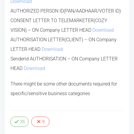
Download
AUTHORIZED PERSON ID(PAN/AADHAAR/VOTER ID)
CONSENT LETTER TO TELEMARKETER(COZY
VISION) – ON Company LETTER HEAD
Download
AUTHORISATION LETTER(CLIENT) – ON Company
LETTER HEAD
Download
Senderid AUTHORISATION – ON Company LETTER
HEAD
Download
There might be some other documents required for
specific/sensitive business categories
35
9