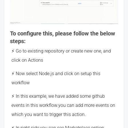
To configure this, please follow the below
steps:
Go to existing repository or create new one, and
click on Actions
Now select Node.js and click on setup this
workflow
In this example, we have added some github
events in this workflow.you can add more events on
which you want to trigger this action.
In right side,you can see Marketplace option.