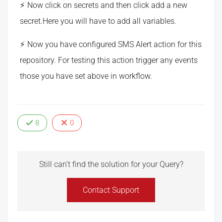
Now click on secrets and then click add a new
secret.Here you will have to add all variables.
Now you have configured SMS Alert action for this
repository. For testing this action trigger any events
those you have set above in workflow.
8
0
Still can't find the solution for your Query?
Contact Support