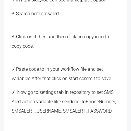
Search here smsalert.
Click on it then and then click on copy icon to
copy code.
Paste code to in your workflow file and set
variables.After that click on start commit to save.
Now go to settings tab in repository to set SMS
Alert action variable like senderid, toPhoneNumber,
SMSALERT_USERNAME, SMSALERT_PASSWORD