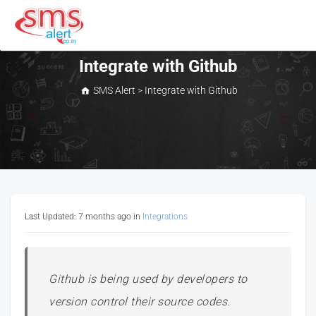
Skip
to
content
SMS Alert
Integrate with Github
SMS Alert
>
Integrate with Github
Last Updated: 7 months ago
in
Integrations
Github is being used by developers to
version control their source codes.