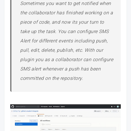
Sometimes you want to get notified when
the collaborator has finished working on a
piece of code, and now its your turn to
take up the task. You can configure SMS
Alert for different events including push,
pull, edit, delete, publish, etc. With our
plugin you as a collaborator can configure
SMS alert whenever a push has been
committed on the repository.