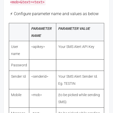
<mob>&text=<text>
Configure parameter name and values as below
PARAMETER
PARAMETER VALUE
NAME
User
<apikey>
Your SMS Alert API Key
name
Password
Sender Id
<senderid>
Your SMS Alert Sender Id.
Eg. TESTIN
Mobile
<mob>
(to be picked while sending
SMS)