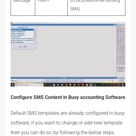
Message
<text>
(to be picked while sending
SMS)
Configure SMS Content in Busy accounting Software
Default SMS templates are already configured in busy
software, if you want to change or add new template
then you can do so, by following the below steps.