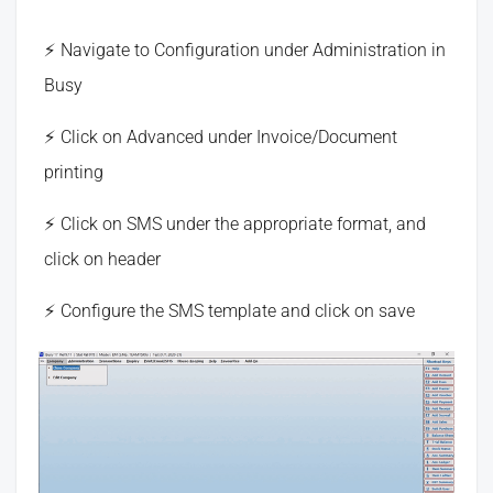
Navigate to Configuration under Administration in
Busy
Click on Advanced under Invoice/Document
printing
Click on SMS under the appropriate format, and
click on header
Configure the SMS template and click on save