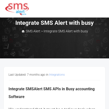
Skip
to
content
SMS Alert
Integrate SMS Alert with busy
SMS Alert
>
Integrate SMS Alert with busy
Last Updated: 7 months ago
in
Integrations
Integrate SMSAlert SMS APIs in Busy accounting
Software