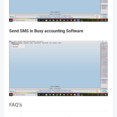
Send SMS in Busy accounting Software
FAQ’s