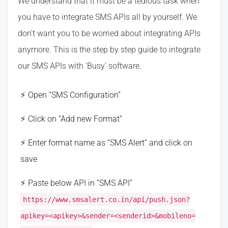
We understand that it must be a tedious task when
you have to integrate SMS APIs all by yourself. We
don’t want you to be worried about integrating APIs
anymore. This is the step by step guide to integrate
our SMS APIs with ‘Busy’ software.
Open “SMS Configuration”
Click on “Add new Format”
Enter format name as “SMS Alert” and click on
save
Paste below API in “SMS API”
https://www.smsalert.co.in/api/push.json?
apikey=<apikey>&sender=<senderid>&mobileno=