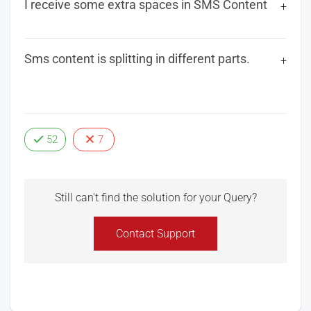
I receive some extra spaces in SMS Content
Sms content is splitting in different parts.
52
7
Still can't find the solution for your Query?
Contact Support