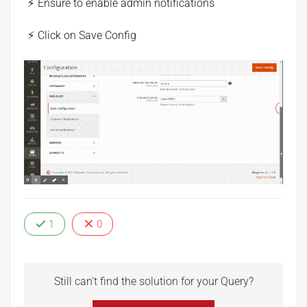
Ensure to enable admin notifications
Click on Save Config
1
0
Still can't find the solution for your Query?