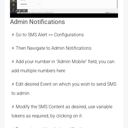
Admin Notifications
Go to SMS Alert >> Configurations
Then Navigate to Admin Notifications
Add your number in “Admin Mobile” field, you can
add multiple numbers here
Edit desired Event on which you wish to send SMS
to admin
Modify the SMS Content as desired, use variable
tokens as required, by clicking on it