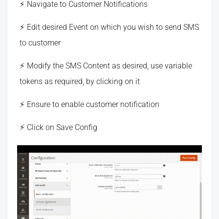
Navigate to Customer Notifications
Edit desired Event on which you wish to send SMS
to customer
Modify the SMS Content as desired, use variable
tokens as required, by clicking on it
Ensure to enable customer notification
Click on Save Config