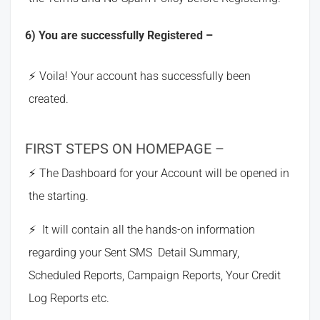
6) You are successfully Registered –
Voila! Your account has successfully been
created.
FIRST STEPS ON HOMEPAGE –
The Dashboard for your Account will be opened in
the starting.
It will contain all the hands-on information
regarding your Sent SMS Detail Summary,
Scheduled Reports, Campaign Reports, Your Credit
Log Reports etc.