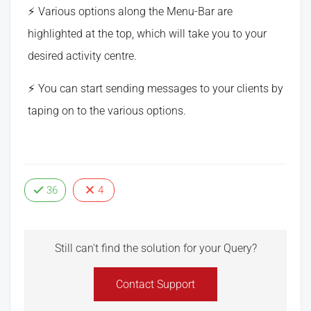
Various options along the Menu-Bar are
highlighted at the top, which will take you to your
desired activity centre.
You can start sending messages to your clients by
taping on to the various options.
36
4
Still can't find the solution for your Query?
Contact Support