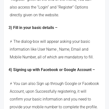
also access the “Login” and “Register” Options
directly given on the website.
3) Fill in your basic details –
The dialog-box will appear asking your basic
information like User Name , Name, Email and
Mobile Number, all of which are mandatory to fill.
4) Signing up with Facebook or Google Account –
You can also Sign up through Google or Facebook
Account, upon Successfully registering, it will
confirm your basic information and you need to
provide your mobile number to complete the profile.