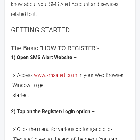
know about your SMS Alert Account and services
related to it.
GETTING STARTED
The Basic “HOW TO REGISTER”-
1) Open SMS Alert Website –
Access
www.smsalert.co.in
in your Web Browser
Window ,to get
started.
2) Tap on the Register/Login option –
Click the menu for various options,and click
“Register” given at the end of the menu, You can