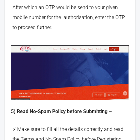
After which an OTP would be send to your given
mobile number for the authorisation, enter the OTP
to proceed further.
5) Read No-Spam Policy before Submitting –
Make sure to fill all the details correctly and read
the Terms and No-Spam Policy before Registering.