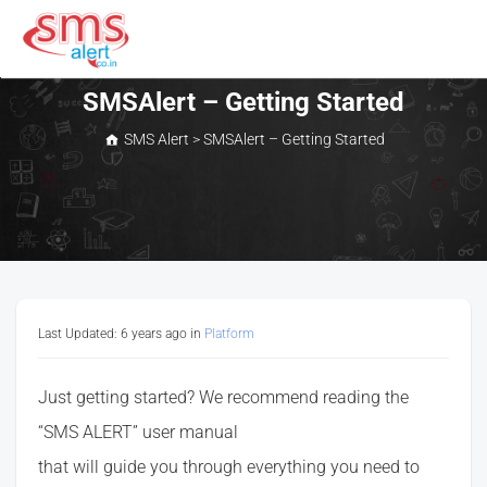
Skip
to
content
SMS Alert
SMSAlert – Getting Started
SMS Alert
>
SMSAlert – Getting Started
Last Updated: 6 years ago
in
Platform
Just getting started? We recommend reading the
“SMS ALERT” user manual
that will guide you through everything you need to