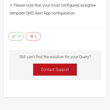
Please note that your must configured assignee
template SMS Alert App configuration.
10
0
Still can't find the solution for your Query?
Contact Support