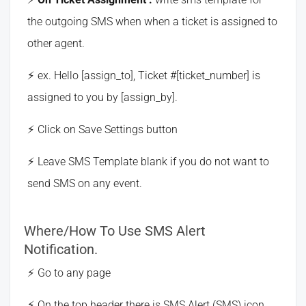
the outgoing SMS when when a ticket is assigned to
other agent.
ex. Hello [assign_to], Ticket #[ticket_number] is
assigned to you by [assign_by].
Click on Save Settings button
Leave SMS Template blank if you do not want to
send SMS on any event.
Where/How To Use SMS Alert
Notification.
Go to any page
On the top header there is SMS Alert (SMS) icon,