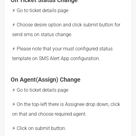
Go to ticket details page
Choose desire option and click submit button for
send sms on status change.
Please note that your must configured status
template on SMS Alert App configuration.
On Agent(Assign) Change
Go to ticket details page
On the top-left there is Assignee drop down, click
on that and choose required agent.
Click on submit button.