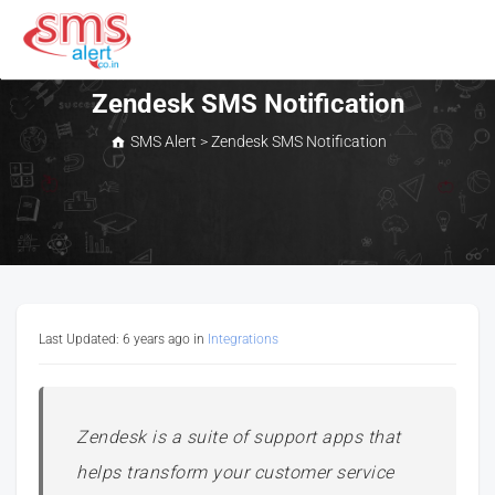
Skip
to
content
SMS Alert
Zendesk SMS Notification
SMS Alert
>
Zendesk SMS Notification
Last Updated: 6 years ago
in
Integrations
Zendesk is a suite of support apps that
helps transform your customer service