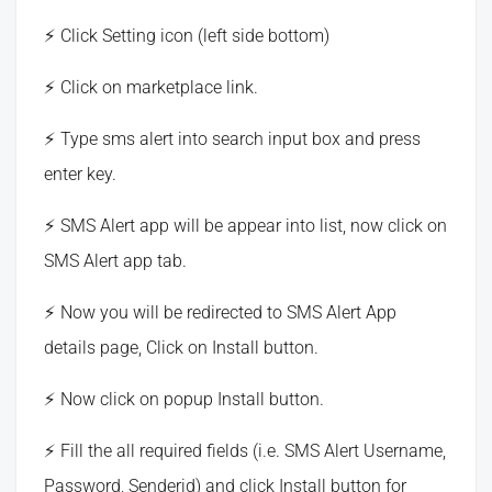
Click Setting icon (left side bottom)
Click on marketplace link.
Type sms alert into search input box and press
enter key.
SMS Alert app will be appear into list, now click on
SMS Alert app tab.
Now you will be redirected to SMS Alert App
details page, Click on Install button.
Now click on popup Install button.
Fill the all required fields (i.e. SMS Alert Username,
Password, Senderid) and click Install button for