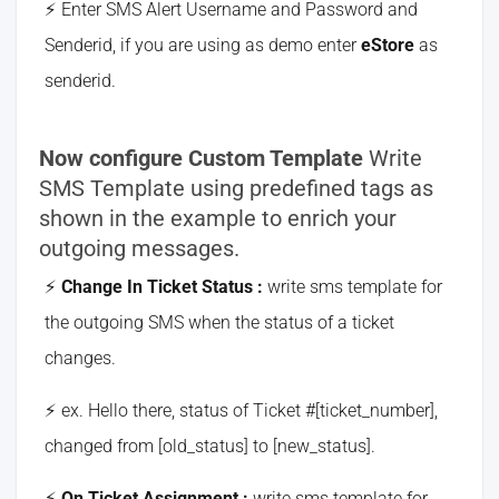
Enter SMS Alert Username and Password and
Senderid, if you are using as demo enter
eStore
as
senderid.
Now configure Custom Template
Write
SMS Template using predefined tags as
shown in the example to enrich your
outgoing messages.
Change In Ticket Status :
write sms template for
the outgoing SMS when the status of a ticket
changes.
ex. Hello there, status of Ticket #[ticket_number],
changed from [old_status] to [new_status].
On Ticket Assignment :
write sms template for