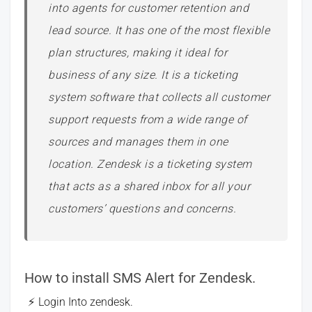
into agents for customer retention and
lead source. It has one of the most flexible
plan structures, making it ideal for
business of any size. It is a ticketing
system software that collects all customer
support requests from a wide range of
sources and manages them in one
location. Zendesk is a ticketing system
that acts as a shared inbox for all your
customers’ questions and concerns.
How to install SMS Alert for Zendesk.
Login Into zendesk.