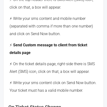
click on that, a box will appear.
Write your sms content and mobile number
(separated with comma if more than one number)
and click on Send Now button.
Send Custom message to client from ticket
details page
On the ticket details page, right-side there is SMS
Alert (SMS) icon, click on that, a box will appear.
Write your sms content click on Send Now button.
Your ticket must has a valid mobile number.
On Ticket Status Change