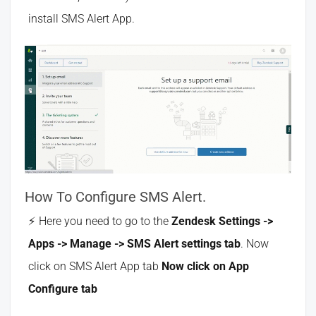
install SMS Alert App.
How To Configure SMS Alert.
Here you need to go to the
Zendesk Settings ->
Apps -> Manage -> SMS Alert settings tab
. Now
click on SMS Alert App tab
Now click on App
Configure tab