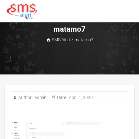
Skip
to
content
SMS Alert
matamo7
SMS Alert
>
matamo7
Author :
admin
Date :
April 1, 2020