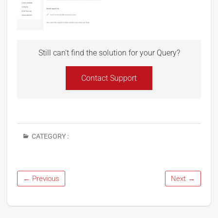
Still can't find the solution for your Query?
Contact Support
CATEGORY :
← Previous
Next →