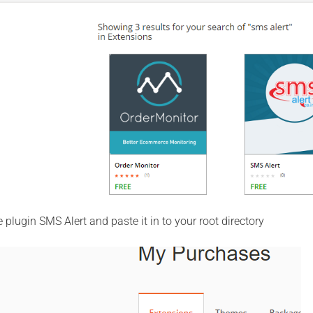
plugin SMS Alert and paste it in to your root directory