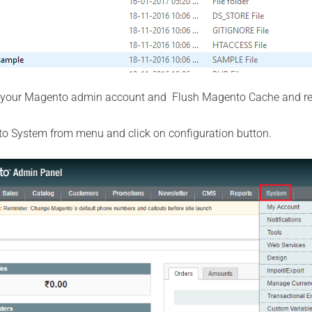
 your Magento admin account and Flush Magento Cache and re
 to System from menu and click on configuration button.