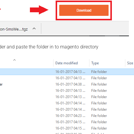
der and paste the folder in to magento directory