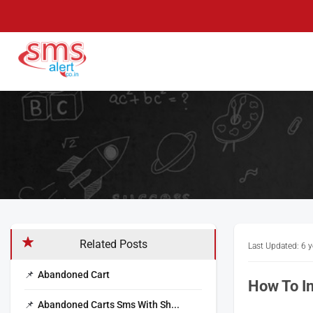
Skip
to
content
SMS Alert
Knowledge Base
Related Posts
Last Updated: 6 
Abandoned Cart
How To In
Abandoned Carts Sms With Sh...