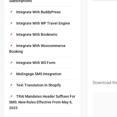
Subscriptions
Integrate With BuddyPress
Integrate With WP Travel Engine
Integrate With Booknetic
Integrate With Woocommerce
Booking
Integrate With WS Form
MoEngage SMS Integration
Download the 
Text Translation In Shopify
TRAI Mandates Header Suffixes For
SMS: New Rules Effective From May 6,
2025