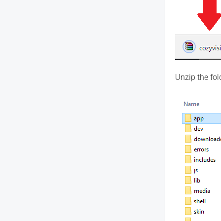
Unzip the fol