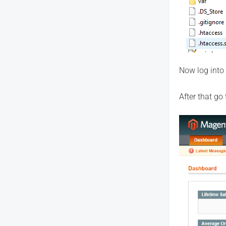
Now log into
After that go