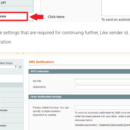
the settings that are required for continuing further, Like sender
ation.