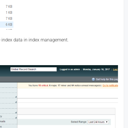
 index data in index management.