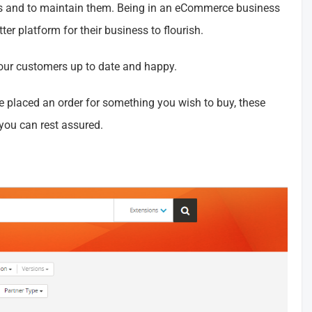
gs and to maintain them. Being in an eCommerce business
er platform for their business to flourish.
ur customers up to date and happy.
ve placed an order for something you wish to buy, these
you can rest assured.