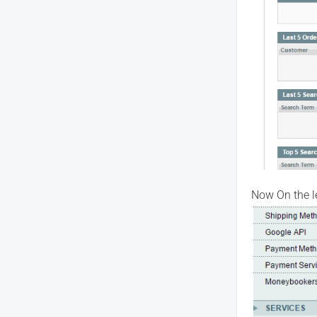
Now On the le