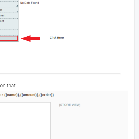
 on that