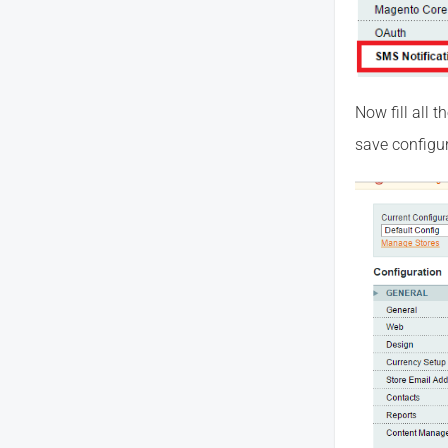
Now fill all 
save configur