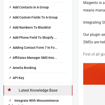
Magento is a
Add Contacts In A Group
means managin
Add Custom Fields To A Group
Integrating 
Add Numbers To Blacklist
Our plugin se
Add Phone Field To Shopify ...
SMSs are help
Adding Contact Form 7 In Fo...
First of all 
Affiliates Manager SMS Inte...
Amelia Booking
API Key
Latest Knowledge Base
Integrate With Woocommerce