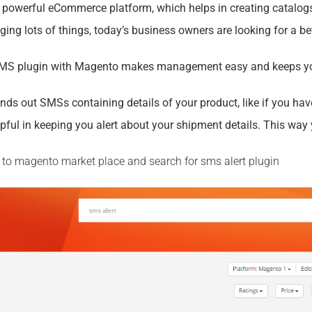
 powerful eCommerce platform, which helps in creating catalo
g lots of things, today’s business owners are looking for a bett
SMS plugin with Magento makes management easy and keeps yo
nds out SMSs containing details of your product, like if you ha
ful in keeping you alert about your shipment details. This way 
go to magento market place and search for sms alert plugin