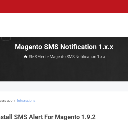
Magento SMS Notification 1.x.x
SMS Alert
>
Magento SMS Notification 1.x.x
years ago
in
Integrations
stall SMS Alert For Magento 1.9.2