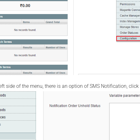
ft side of the menu, there is an option of SMS Notification, click