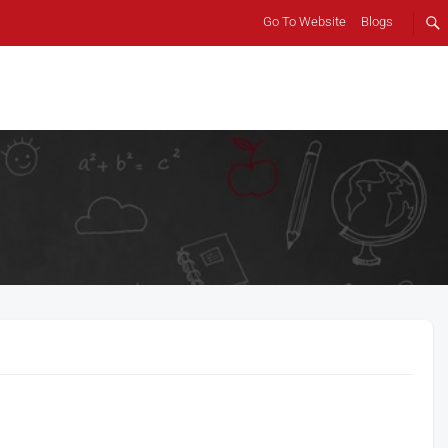
Go To Website
Blogs