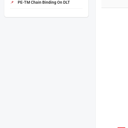
PE-TM Chain Binding On DLT