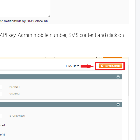
 id, API key, Admin mobile number, SMS content and click on