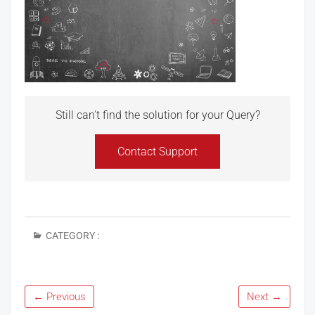
Still can't find the solution for your Query?
Contact Support
CATEGORY :
← Previous
Next →