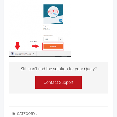
Still can't find the solution for your Query?
Contact Support
CATEGORY :