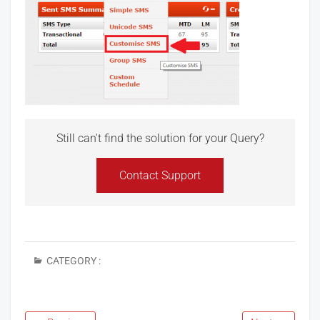
Still can't find the solution for your Query?
Contact Support
CATEGORY :