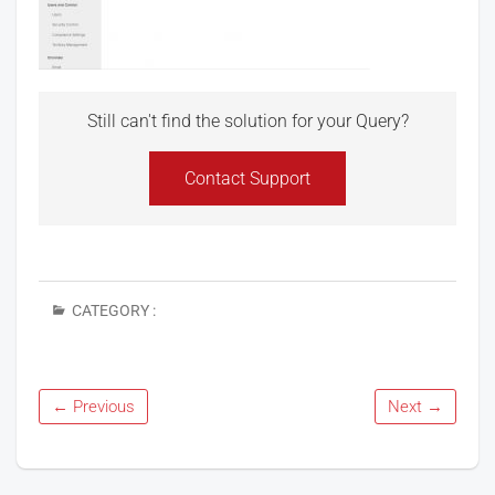
Still can't find the solution for your Query?
Contact Support
CATEGORY :
← Previous
Next →