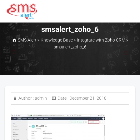
Skip
to
content
SMS Alert
smsalert_zoho_6
SMS Alert
>
Knowledge Base
>
Integrate with Zoho CRM
>
smsalert_zoho_6
Author :
admin
Date :
December 21, 2018