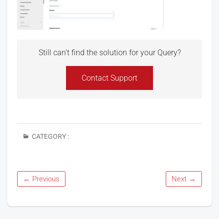
Still can't find the solution for your Query?
Contact Support
CATEGORY :
← Previous
Next →