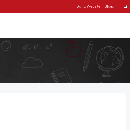
Go To Website
Blogs