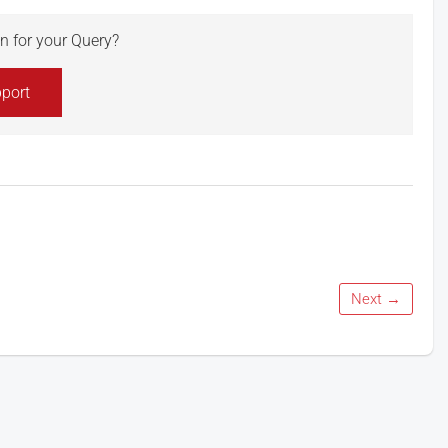
ion for your Query?
port
Next →