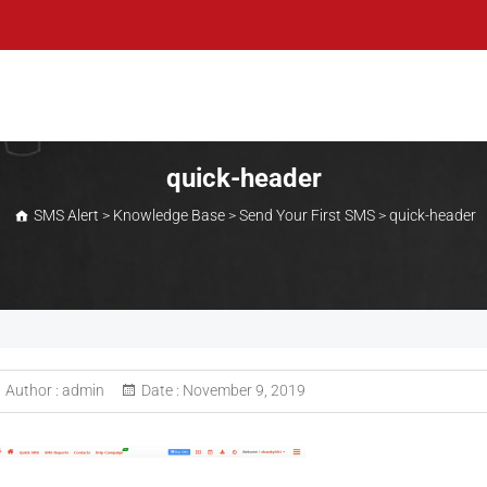
quick-header
SMS Alert
>
Knowledge Base
>
Send Your First SMS
>
quick-header
Author :
admin
Date :
November 9, 2019