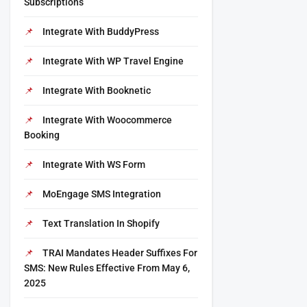
Subscriptions
Integrate With BuddyPress
Integrate With WP Travel Engine
Integrate With Booknetic
Integrate With Woocommerce
Booking
Integrate With WS Form
MoEngage SMS Integration
Text Translation In Shopify
TRAI Mandates Header Suffixes For
SMS: New Rules Effective From May 6,
2025