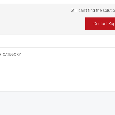
Still can't find the solut
Contact Sup
CATEGORY :