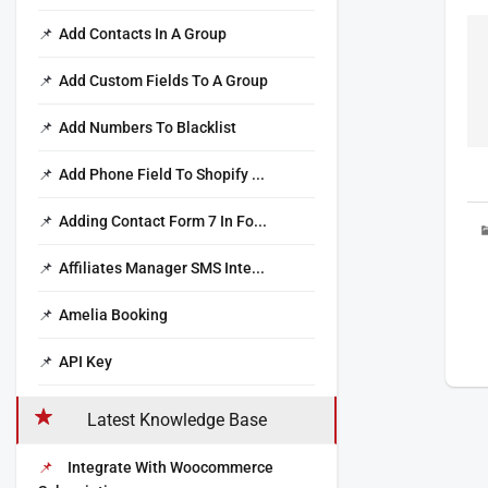
Add Contacts In A Group
Add Custom Fields To A Group
Add Numbers To Blacklist
Add Phone Field To Shopify ...
Adding Contact Form 7 In Fo...
Affiliates Manager SMS Inte...
Amelia Booking
API Key
Latest Knowledge Base
Integrate With Woocommerce