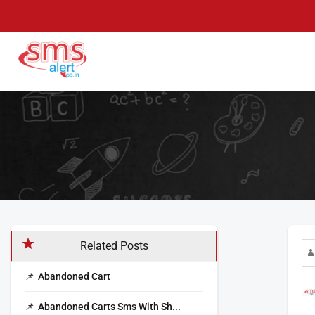
Skip
to
content
SMS Alert
Knowledge Base
Related Posts
Abandoned Cart
Abandoned Carts Sms With Sh...