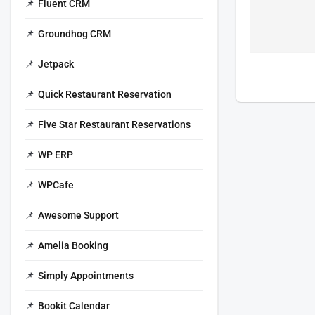
Fluent CRM
Groundhog CRM
Jetpack
Quick Restaurant Reservation
Five Star Restaurant Reservations
WP ERP
WPCafe
Awesome Support
Amelia Booking
Simply Appointments
Bookit Calendar