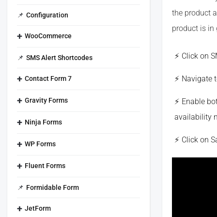
the product a
Configuration
product is in 
WooCommerce
Click on 
SMS Alert Shortcodes
Navigate t
Contact Form 7
Gravity Forms
Enable bot
availability 
Ninja Forms
Click on 
WP Forms
Fluent Forms
Formidable Form
JetForm