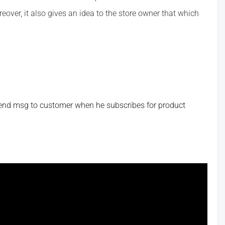
eover, it also gives an idea to the store owner that which
send msg to customer when he subscribes for product