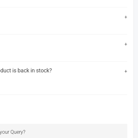
uct is back in stock?
r your Query?