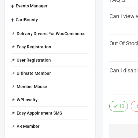
Events Manager
Can I view 
CartBounty
Delivery Drivers For WooCommerce
Out Of Stoc
Easy Registration
User Registration
Can I disab
Ultimate Member
Member Mouse
WPLoyalty
13
Easy Appointment SMS
AR Member