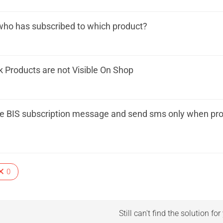
who has subscribed to which product?
k Products are not Visible On Shop
le BIS subscription message and send sms only when prod
0
Still can't find the solution fo