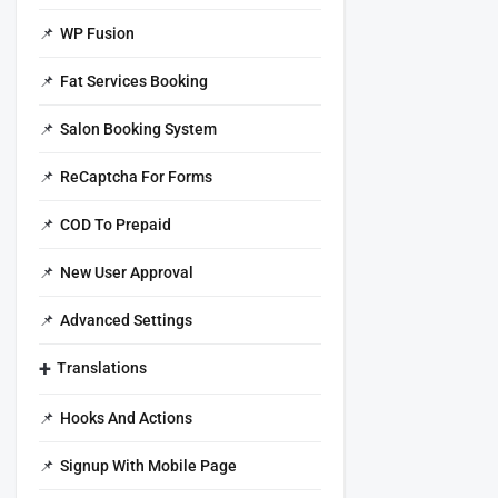
WP Fusion
Fat Services Booking
Salon Booking System
ReCaptcha For Forms
COD To Prepaid
New User Approval
Advanced Settings
Translations
Hooks And Actions
Signup With Mobile Page