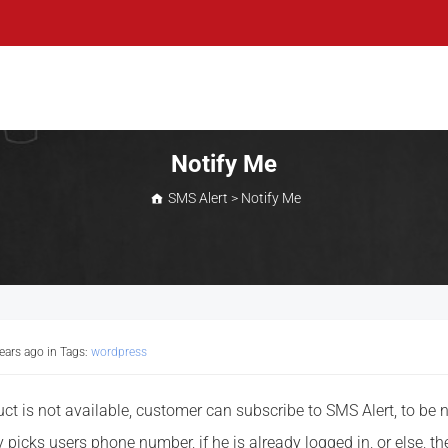
Notify Me
SMS Alert
>
Notify Me
years ago
in Tags:
wordpress
t is not available, customer can subscribe to SMS Alert, to be n
 picks users phone number, if he is already logged in, or else, th