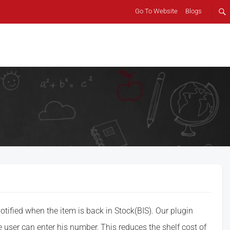
Go To Website
Blogs
otified when the item is back in Stock(BIS). Our plugin
e user can enter his number, This reduces the shelf cost of