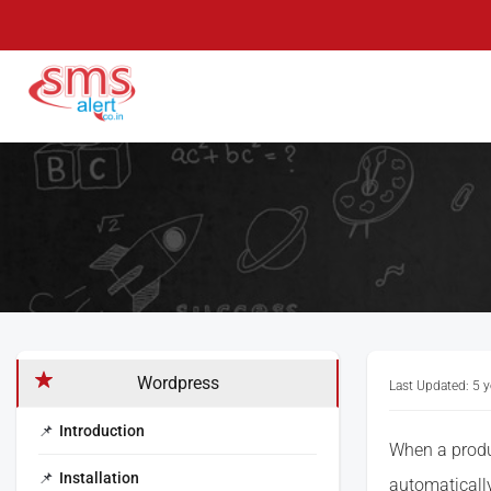
Skip
to
content
SMS Alert
Knowledge Base
Wordpress
Last Updated: 5 
Introduction
When a produc
Installation
automatically