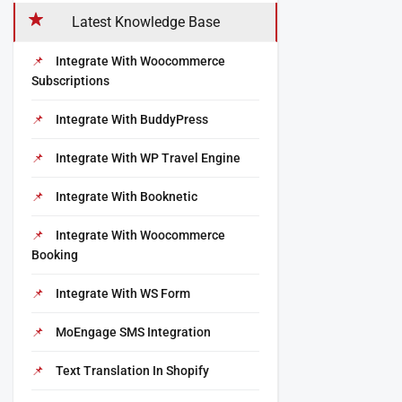
Latest Knowledge Base
Integrate With Woocommerce
Subscriptions
Integrate With BuddyPress
Integrate With WP Travel Engine
Integrate With Booknetic
Integrate With Woocommerce
Booking
Integrate With WS Form
MoEngage SMS Integration
Text Translation In Shopify