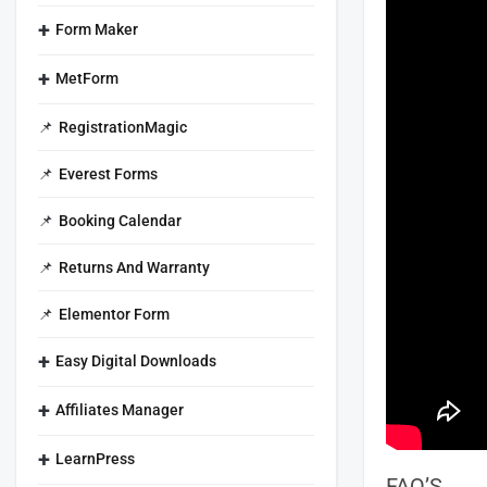
Form Maker
MetForm
RegistrationMagic
Everest Forms
Booking Calendar
Returns And Warranty
Elementor Form
Easy Digital Downloads
Affiliates Manager
LearnPress
FAQ’S