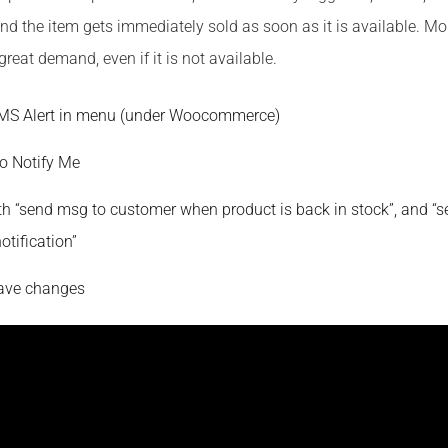
nd the item gets immediately sold as soon as it is available. Mor
great demand, even if it is not available.
SMS Alert in menu (under Woocommerce)
o Notify Me
h “send msg to customer when product is back in stock”, and “
notification”
Save changes