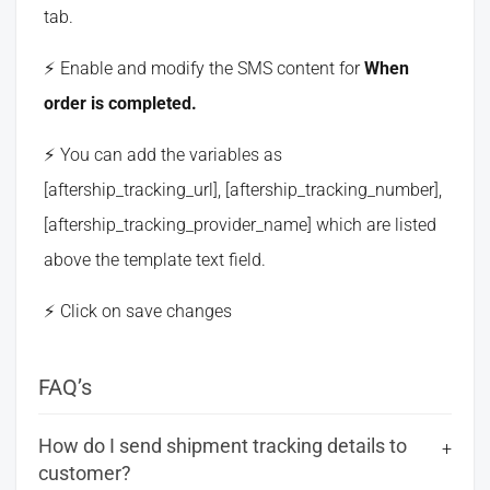
tab.
Enable and modify the SMS content for
When
order is completed.
You can add the variables as
[aftership_tracking_url], [aftership_tracking_number],
[aftership_tracking_provider_name] which are listed
above the template text field.
Click on save changes
FAQ’s
How do I send shipment tracking details to
customer?