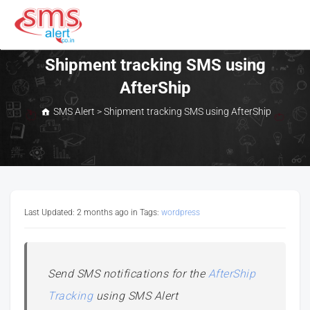
Skip
to
content
SMS Alert
Shipment tracking SMS using
AfterShip
SMS Alert
>
Shipment tracking SMS using AfterShip
Last Updated: 2 months ago
in Tags:
wordpress
Send SMS notifications for the
AfterShip
Tracking
using SMS Alert