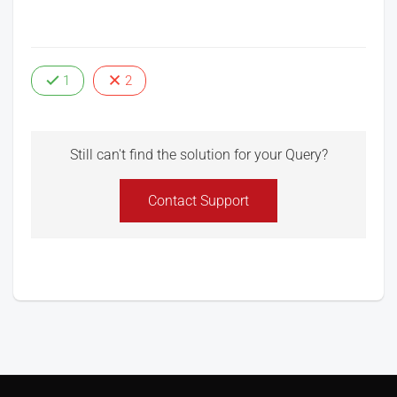
1
2
Still can't find the solution for your Query?
Contact Support