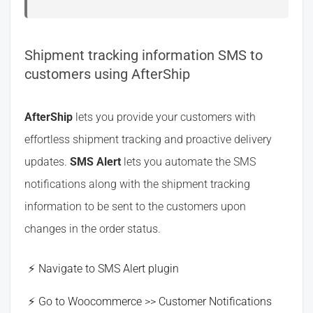
Shipment tracking information SMS to
customers using AfterShip
AfterShip
lets you provide your customers with
effortless shipment tracking and proactive delivery
updates.
SMS Alert
lets you automate the SMS
notifications along with the shipment tracking
information to be sent to the customers upon
changes in the order status.
Navigate to SMS Alert plugin
Go to Woocommerce >> Customer Notifications